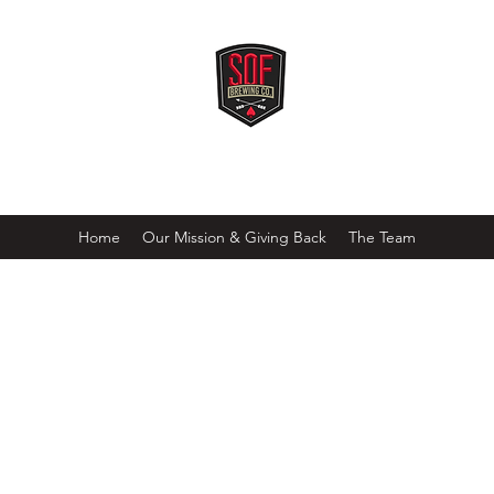
SOF BREWING COMPANY
Freedom doesn't brew itself!
Home
Our Mission & Giving Back
The Team