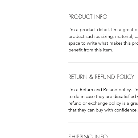
PRODUCT INFO
I'm a product detail. I'm a great
product such as sizing, material, c
space to write what makes this p
benefit from this item.
RETURN & REFUND POLICY
I’m a Return and Refund policy. I
to do in case they are dissatisfied
refund or exchange policy is a gre
that they can buy with confidence.
SHIPPING INFO