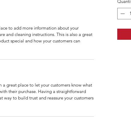
Quanti
 place to add more information about your
are and cleaning instructions. This is also a great
roduct special and how your customers can
’m a great place to let your customers know what
 with their purchase. Having a straightforward
at way to build trust and reassure your customers