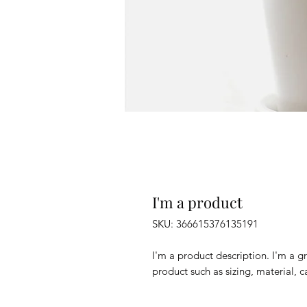
I'm a product
SKU: 366615376135191
I'm a product description. I'm a g
product such as sizing, material, c