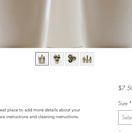
$7.5
Size
*
reat place to add more details about your 
are instructions and cleaning instructions.
Sele