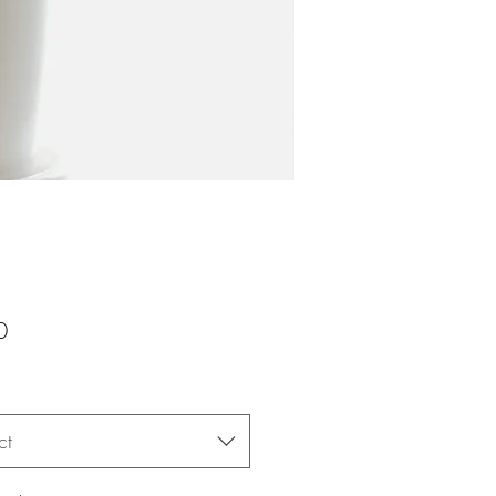
Price
0
ct